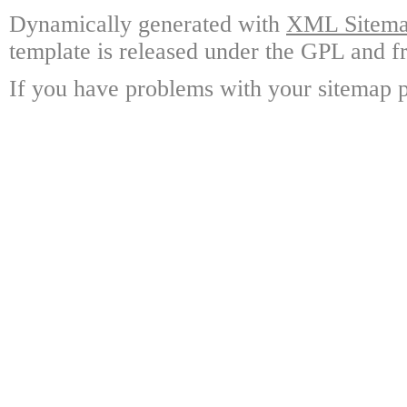
Dynamically generated with
XML Sitemap
template is released under the GPL and fr
If you have problems with your sitemap p