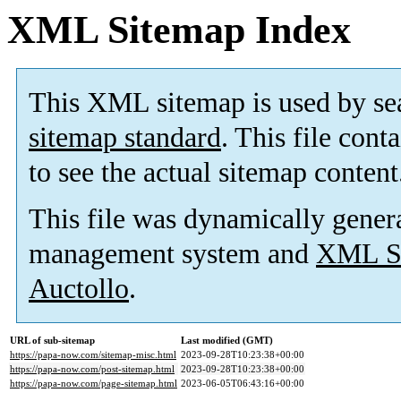
XML Sitemap Index
This XML sitemap is used by se
sitemap standard
. This file cont
to see the actual sitemap content
This file was dynamically gener
management system and
XML Si
Auctollo
.
URL of sub-sitemap
Last modified (GMT)
https://papa-now.com/sitemap-misc.html
2023-09-28T10:23:38+00:00
https://papa-now.com/post-sitemap.html
2023-09-28T10:23:38+00:00
https://papa-now.com/page-sitemap.html
2023-06-05T06:43:16+00:00